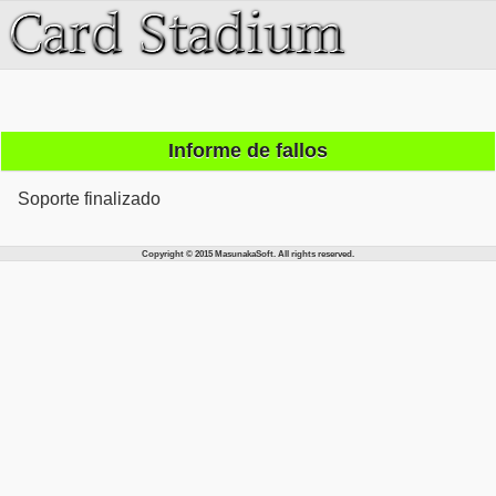
Informe de fallos
Soporte finalizado
Copyright © 2015 MasunakaSoft. All rights reserved.